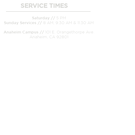
SERVICE TIMES
____________________
Saturday //
5 PM
Sunday
Services //
8 AM, 9:30 AM & 11:30 AM
Anaheim Campus //
101 E. Orangethorpe Ave.
Anaheim, CA 92801
CONNECT WITH US
_____________________
Church Office/Mailing Address //
99 E.
Orangethorpe Ave. Anaheim, CA 92801
Office //
(714) 526-8233
Pastor on Call (after-hour emergencies only) //
(714) 905-9138
Email //
therock@solidlives.com
Prayer requests//
prayer@solidlives.com