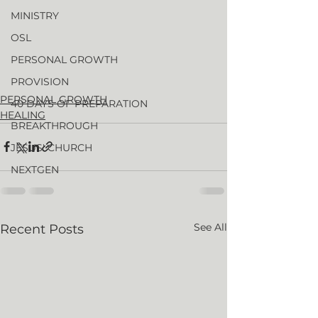
MINISTRY
OSL
PERSONAL GROWTH
PROVISION
PERSONAL GROWTH
40 DAYS OF PREPARATION
HEALING
BREAKTHROUGH
JESUS' CHURCH
NEXTGEN
See All
Recent Posts