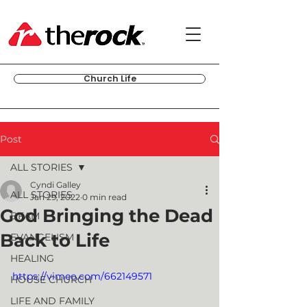
Church Life
Post
ALL STORIES
Cyndi Galley
ALL STORIES
Jan 29, 2022
0 min read
God Bringing the Dead
BFAM
Back to Life
EVANGELISM
HEALING
https://vimeo.com/662149571
HOUSE CHURCH
LIFE AND FAMILY