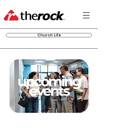
Church Life
upcoming
events