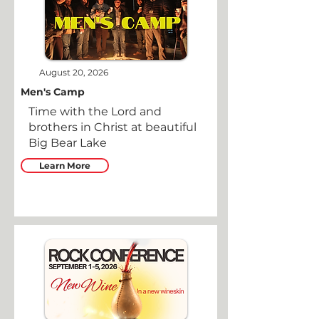
August 20, 2026
Men's Camp
Time with the Lord and
brothers in Christ at beautiful
Big Bear Lake
Learn More