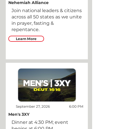
Nehemiah Alliance
Join national leaders & citizens
across all 50 states as we unite
in prayer, fasting &
repentance.
Learn More
September 27, 2026
6:00 PM
Men's 3XY
Dinner at 4:30 PM; event
begins at 6:00 PM