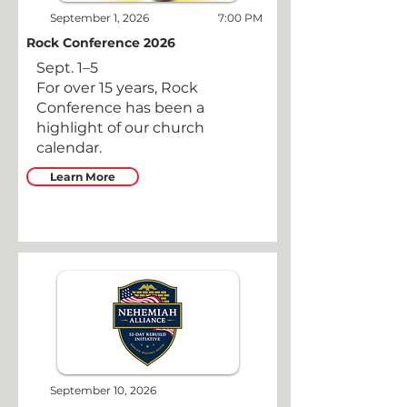
September 1, 2026
7:00 PM
Rock Conference 2026
Sept. 1–5
For over 15 years, Rock
Conference has been a
highlight of our church
calendar.
Learn More
September 10, 2026