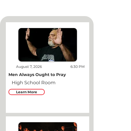
August 7, 2026
6:30 PM
Men Always Ought to Pray
High School Room
Learn More