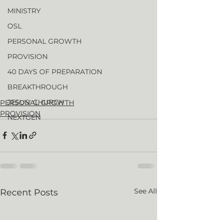
MINISTRY
OSL
PERSONAL GROWTH
PROVISION
40 DAYS OF PREPARATION
BREAKTHROUGH
JESUS' CHURCH
PERSONAL GROWTH
PROVISION
NEXTGEN
See All
Recent Posts