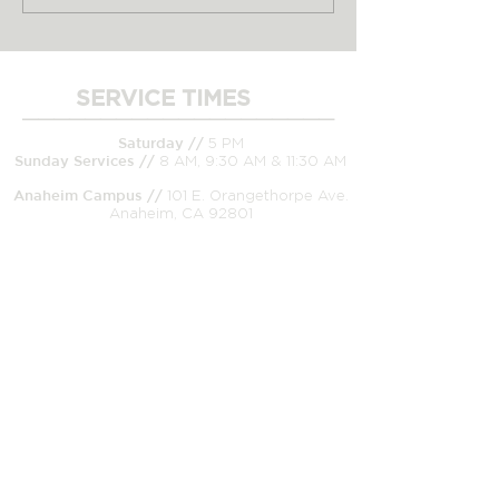
but God Brought Us
Way to Do Jes
Our Home
Church
SERVICE TIMES
____________________
Saturday //
5 PM
Sunday
Services //
8 AM, 9:30 AM & 11:30 AM
Anaheim Campus //
101 E. Orangethorpe Ave.
Anaheim, CA 92801
CONNECT WITH US
_____________________
Church Office/Mailing Address //
99 E.
Orangethorpe Ave. Anaheim, CA 92801
Office //
(714) 526-8233