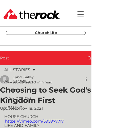
Church Life
Post
ALL STORIES
Cyndi Galley
ALL STORIES
Sep 29, 2021
0 min read
Choosing to Seek God's
BFAM
Kingdom First
EVANGELISM
HEALING
Updated:
Nov 18, 2021
HOUSE CHURCH
https://vimeo.com/595977717
LIFE AND FAMILY