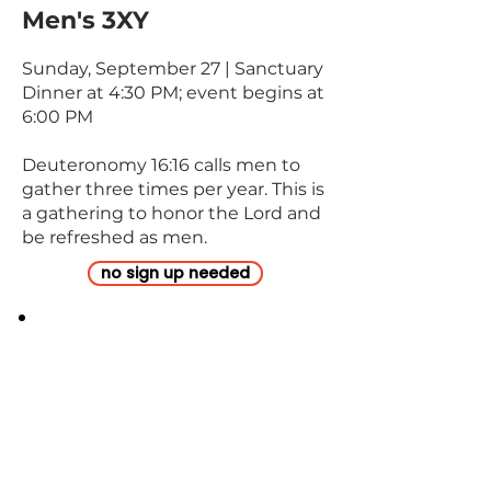
Men's 3XY
Sunday, September 27 | Sanctuary
Dinner at 4:30 PM; event begins at
6:00 PM
Deuteronomy 16:16 calls men to
gather three times per year. This is
a gathering to honor the Lord and
be refreshed as men.
no sign up needed