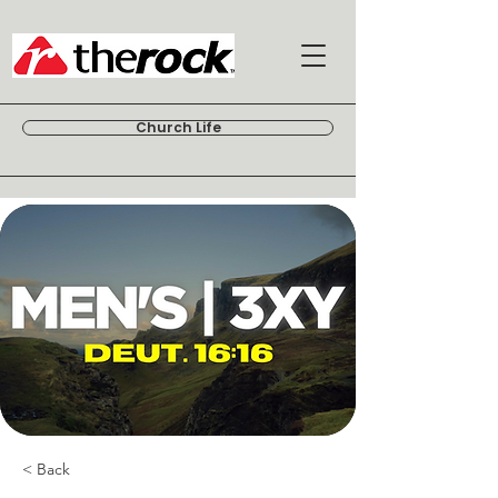
Church Life
< Back