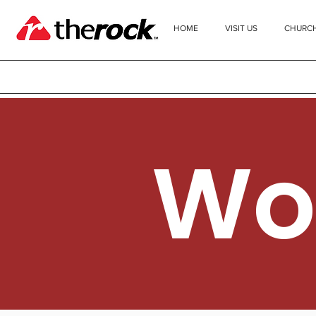
HOME
VISIT US
CHURC
Wo