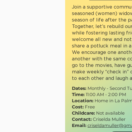
Join a supportive commu
seasoned (women) widow
season of life after the 
Together, let’s rebuild our
while fostering lasting f
welcome all new and no
share a potluck meal in a
We encourage one anothe
another with the same co
go to the movies, have g
make weekly “check in” c
to each other and laugh a
Dates:
Monthly - Second T
Time:
11:00 AM - 2:00 PM
Location:
Home in La Palm
Cost:
Free
Childcare:
Not available
Contact:
Criselda Muller
Email:
criseldamuller@gma