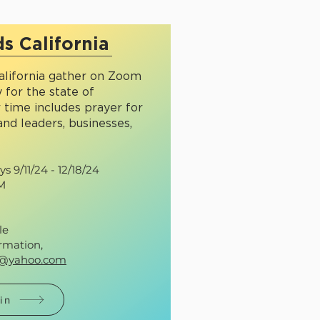
s California
lifornia gather on Zoom
 for the state of
r time includes prayer for
and leaders, businesses,
 9/11/24 - 12/18/24
AM
le
rmation,
r@yahoo.com
in