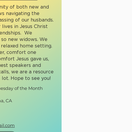
nity of both new and
s navigating the
passing of our husbands.
 lives in Jesus Christ
riendships. We
t so new widows. We
 relaxed home setting.
r, comfort one
mfort Jesus gave us,
uest speakers and
alls, we are a resource
 lot. Hope to see you!
uesday of the Month
a, CA
il.com