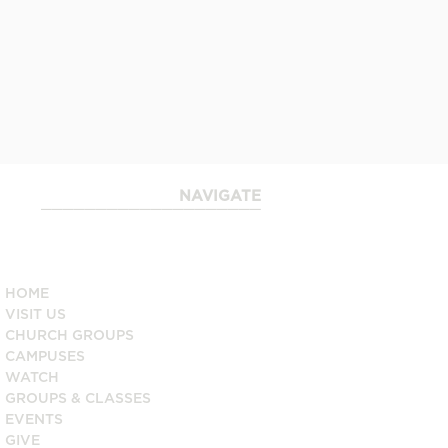
NAVIGATE
____________________
HOME
VISIT US
CHURCH GROUPS
CAMPUSES
WATCH
GROUPS & CLASSES
EVENTS
GIVE