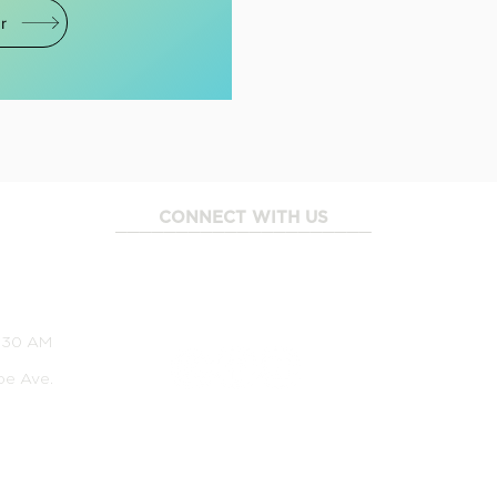
r
CONNECT WITH US
_____________________
1:30 AM
pe Ave.