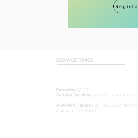
Registe
SERVICE TIMES
____________________
Saturday //
5 PM
Sunday
Services //
8 AM, 9:30 AM & 1
Anaheim Campus //
101 E. Orangethor
Anaheim, CA 92801