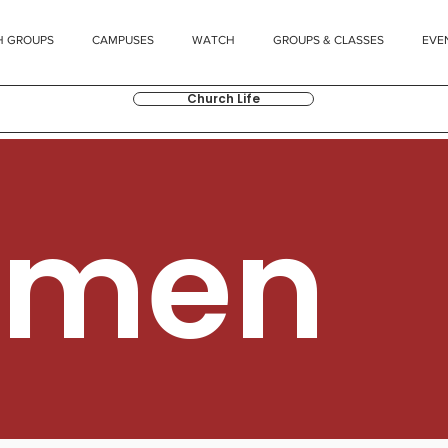
H GROUPS
CAMPUSES
WATCH
GROUPS & CLASSES
EVE
Church Life
men