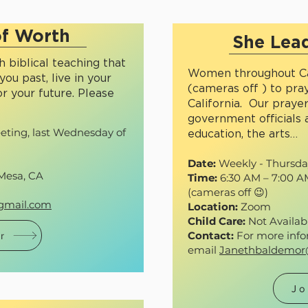
f Worth
She Lead
 biblical teaching that
Women throughout Ca
you past, live in your
(cameras off ) to pray
r your future. Please
California. Our praye
government officials 
ting, last Wednesday of
education, the arts…
Date:
Weekly - Thursdays
Mesa, CA
Time:
6:30 AM – 7:00 
(cameras off 😉)
gmail.com
Location:
Zoom
Child Care:
Not Availab
Contact:
For more info
r
email
Janethbaldemo
Jo