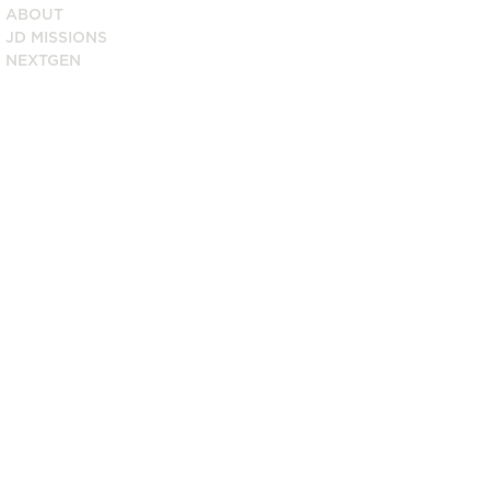
ABOUT
JD MISSIONS
NEXTGEN
8