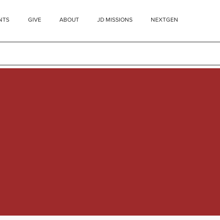
NTS
GIVE
ABOUT
JD MISSIONS
NEXTGEN