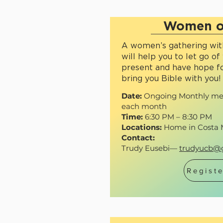
Women o
A women’s gathering with
will help you to let go of 
present and have hope fo
bring you Bible with you!
Date:
Ongoing Monthly mee
each month
Time:
6:30 PM – 8:30 PM
Locations:
Home in Costa 
Contact:
Trudy Eusebi—
trudyucb@
Registe