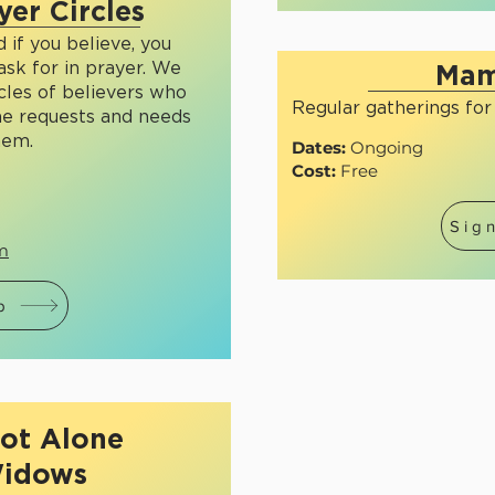
yer Circles
 if you believe, you
ask for in prayer. We
Mam
rcles of believers who
Regular gatherings fo
he requests and needs
hem.
Dates:
Ongoing
Cost:
Free
Sig
om
p
ot Alone
idows