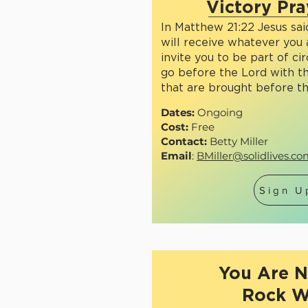
Victory Pra
In Matthew 21:22 Jesus said
will receive whatever you 
invite you to be part of ci
go before the Lord with t
that are brought before t
Dates:
Ongoing
Cost:
Free
Contact:
Betty Miller
Email
:
BMiller@solidlives.c
Sign U
You Are N
Rock W