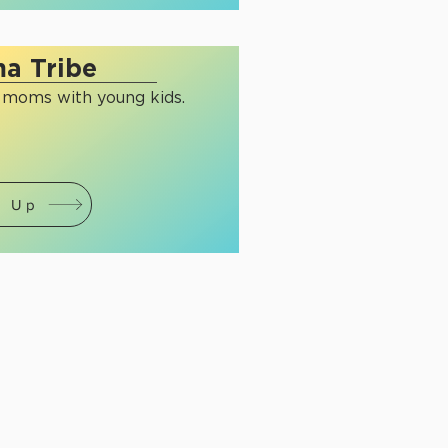
a Tribe
r moms with young kids.
n Up