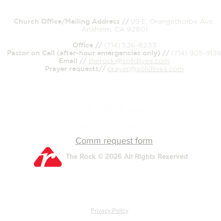
Church Office/Mailing Address //
99 E. Orangethorpe Ave.
Anaheim, CA 92801
Office //
(714) 526-8233
Pastor on Call (after-hour emergencies only) //
(714) 905-913
Email //
therock@solidlives.com
Prayer requests//
prayer@solidlives.com
Comm request form
The Rock © 2026 All Rights Reserved
Privacy Policy