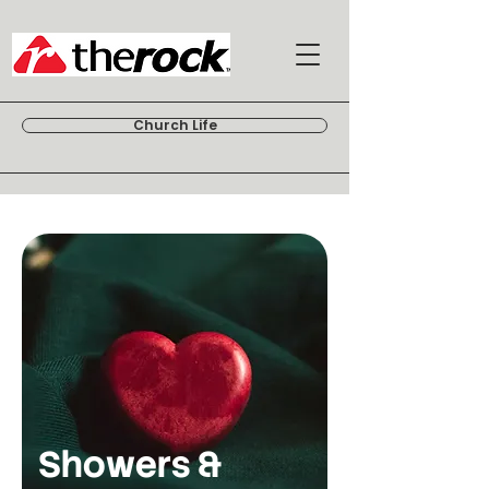
Church Life
Showers &