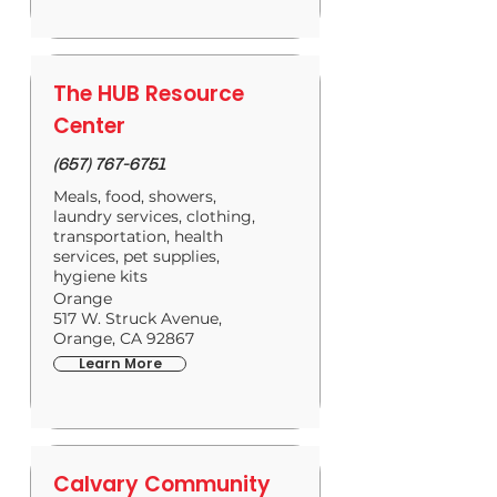
The HUB Resource
Center
(657) 767-6751
Meals, food, showers,
laundry services, clothing,
transportation, health
services, pet supplies,
hygiene kits
Orange
517 W. Struck Avenue,
Orange, CA 92867
Learn More
Calvary Community