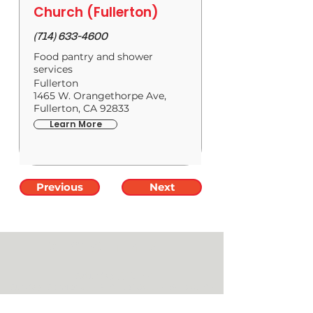
Church (Fullerton)
(714) 633-4600
Food pantry and shower
services
Fullerton
1465 W. Orangethorpe Ave,
Fullerton, CA 92833
Learn More
Previous
Next
SERVICE TIMES
____________________
Saturday //
5 PM
Sunday
Services //
8 AM, 9:30 AM & 11:30 AM
Anaheim Campus //
101 E. Orangethorpe Ave.