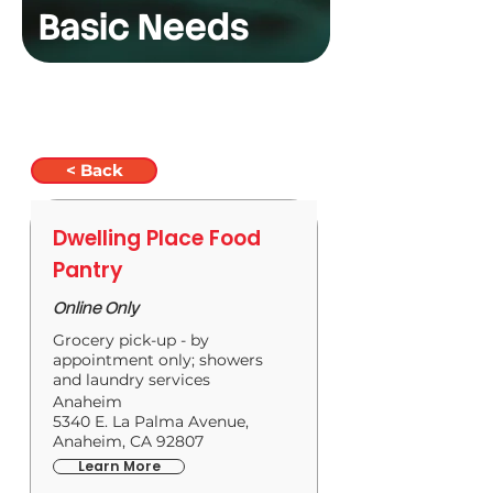
Basic Needs
< Back
Dwelling Place Food
Pantry
Online Only
Grocery pick-up - by
appointment only; showers
and laundry services
Anaheim
5340 E. La Palma Avenue,
Anaheim, CA 92807
Learn More