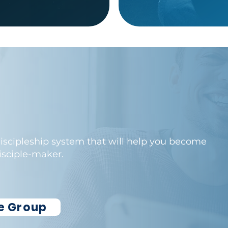
 discipleship system that will help you become
disciple-maker.
le Group