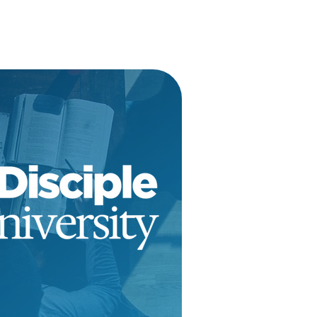
tions Open
ARN MORE