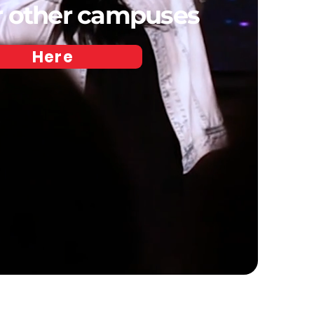
ur other campuses
Here