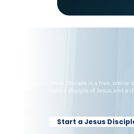
Jesus Disciple is a free, online
both a disciple of Jesus and a 
Learn More
Start a Jesus Discip