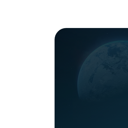
- Missions P
-
launching A
LEARN M