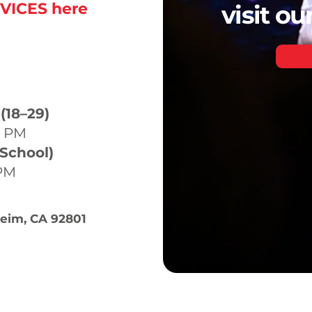
VICES here
visit o
ICES
(18–29)
0 PM
 School)
 PM
heim, CA 92801