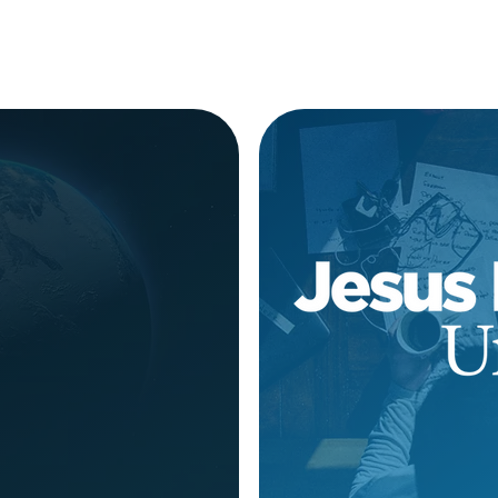
rep Course
Applica
ugust 10
ORE
LE