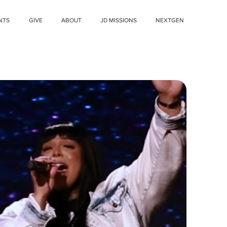
NTS
GIVE
ABOUT
JD MISSIONS
NEXTGEN