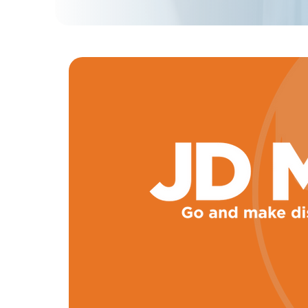
Learn 