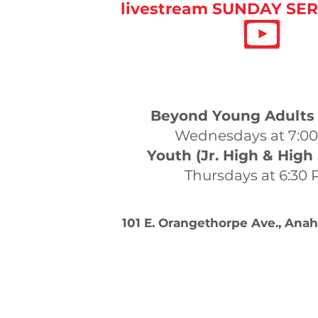
livestream SUNDAY SER
WEEKDAY SERV
Beyond Young Adults 
Wednesdays at 7:0
Youth (Jr. High & High
Thursdays at 6:30
101 E. Orangethorpe Ave., Ana