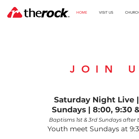
HOME
VISIT US
CHURC
JOIN 
WEEKEND SER
Saturday Night Live
Sundays | 8
:00, 9:30
&
Baptisms 1st & 3rd Sundays after t
Youth meet Sundays at 9:3