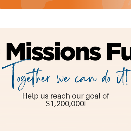
Together we can do it!
Help us reach our goal of
$1,200,000!