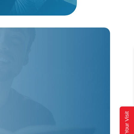
Plan Your Visit