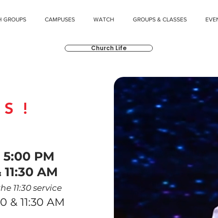
H GROUPS
CAMPUSES
WATCH
GROUPS & CLASSES
EVE
Church Life
US!
VICES
|
5
:00
PM
 11:30 A
M
he 11:30 service
0 & 11:30 AM