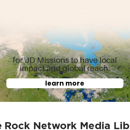
for JD Missions to have local
impact and global reach.
learn more
e
Rock Network Media Lib